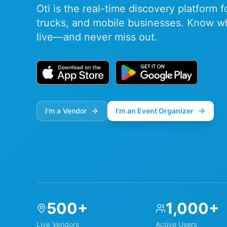
Oti is the real-time discovery platform 
trucks, and mobile businesses. Know w
live—and never miss out.
I'm a Vendor
I'm an Event Organizer
500+
1,000+
Live Vendors
Active Users