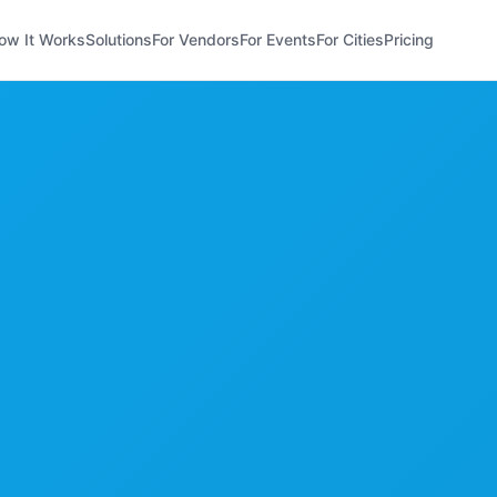
ow It Works
Solutions
For Vendors
For Events
For Cities
Pricing