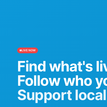
LIVE NOW
Find what's li
Follow who yo
Support local