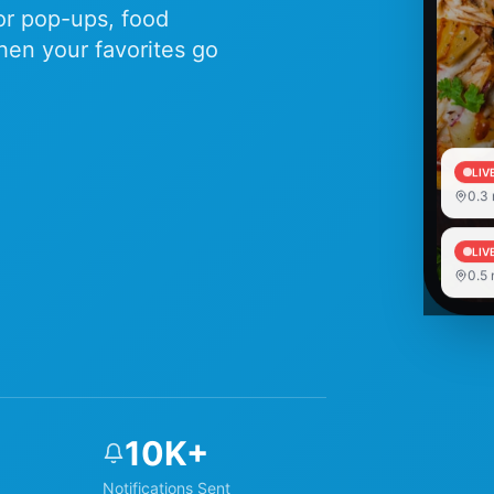
for pop-ups, food
hen your favorites go
LIV
0.3
LIV
0.5
10K+
Notifications Sent