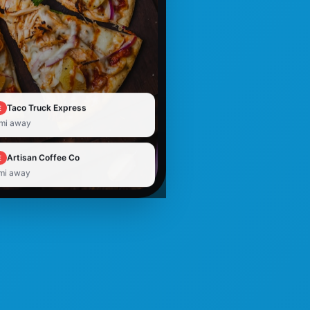
Taco Truck Express
E
 mi away
Artisan Coffee Co
E
 mi away