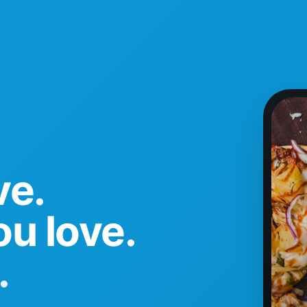
ve.
u love.
.