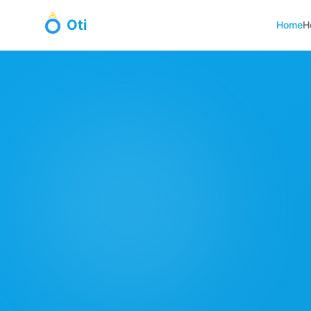
Oti
Home
H