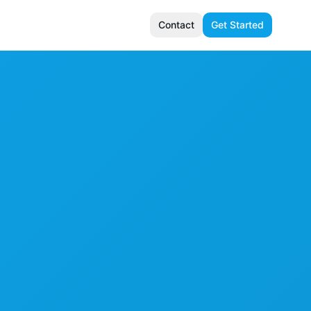
Contact
Get Started